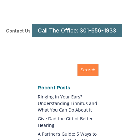
Call The Office: 301-656-1933
Contact Us
Recent Posts
Ringing in Your Ears?
Understanding Tinnitus and
What You Can Do About It
Give Dad the Gift of Better
Hearing
A Partner’s Guide: 5 Ways to