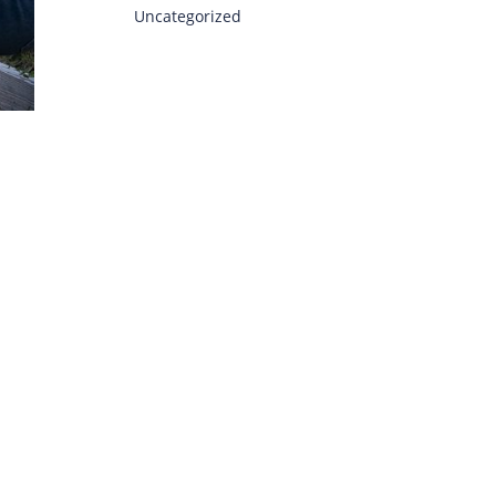
Uncategorized