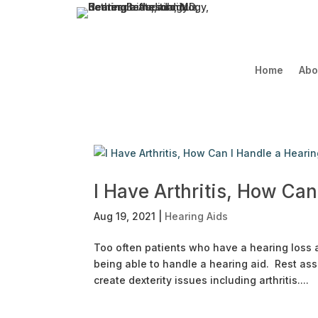
Home
Abo
I Have Arthritis, How Can
Aug 19, 2021
|
Hearing Aids
Too often patients who have a hearing loss and
being able to handle a hearing aid. Rest as
create dexterity issues including arthritis....