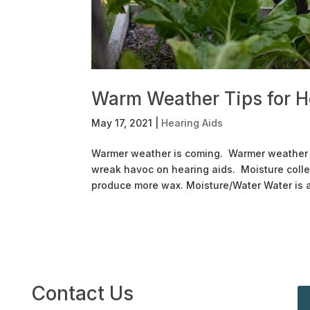
Warm Weather Tips for H
May 17, 2021
|
Hearing Aids
Warmer weather is coming. Warmer weather al
wreak havoc on hearing aids. Moisture colle
produce more wax. Moisture/Water Water is a 
Contact Us