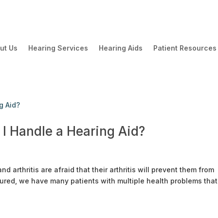
ut Us
Hearing Services
Hearing Aids
Patient Resources
 I Handle a Hearing Aid?
 arthritis are afraid that their arthritis will prevent them from
sured, we have many patients with multiple health problems that