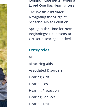
Communicate Better When a
Loved One Has Hearing Loss
The Invisible Intruder:
Navigating the Surge of
Seasonal Noise Pollution
Spring is the Time for New
Beginnings: 10 Reasons to
Get Your Hearing Checked
Categories
ai
ai hearing aids
Associated Disorders
Hearing Aids
Hearing Loss
Hearing Protection
Hearing Services
Hearing Test