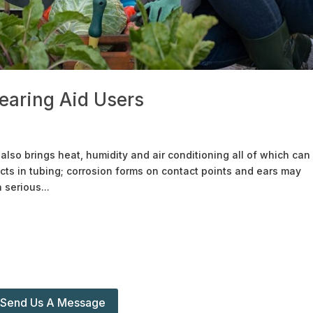
earing Aid Users
so brings heat, humidity and air conditioning all of which can
cts in tubing; corrosion forms on contact points and ears may
serious...
Send Us A Message