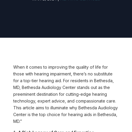
When it comes to improving the quality of life for
those with hearing impairment, there’s no substitute
for a top-tier hearing aid. For residents in Bethesda,
MD, Bethesda Audiology Center stands out as the
preeminent destination for cutting-edge hearing
technology, expert advice, and compassionate care.
This article aims to illuminate why Bethesda Audiology
Center is the top choice for hearing aids in Bethesda,
MD.”