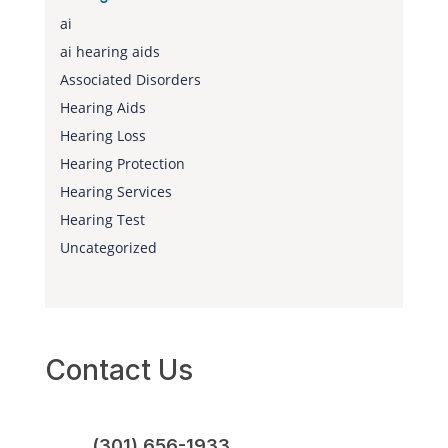
ai
ai hearing aids
Associated Disorders
Hearing Aids
Hearing Loss
Hearing Protection
Hearing Services
Hearing Test
Uncategorized
Contact Us
(301) 656-1933