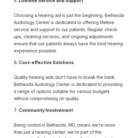
Lifetime Service and Support
Choosing a hearing aid is just the beginning. Bethesda
Audiology Center is dedicated to offering lifetime
service and support to our patients. Regular check-
ups, cleaning services, and ongoing adjustments
ensure that our patients always have the best hearing
experience possible.
Cost-effective Solutions
Quality hearing aids don’t have to break the bank.
Bethesda Audiology Center is dedicated to providing
a range of options suitable for various budgets
without compromising on quality.
Community Involvement
Being rooted in Bethesda, MD, means we’re more
than just a hearing center; we’re part of the