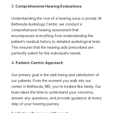
Comprehensive Hearing Evaluations
Understanding the root of a hearing issue is pivotal. At
Bethesda Audiology Center, we conduct a
comprehensive hearing assessment that
encompasses everything from understanding the
patient’s medical history to detailed audiological tests.
This ensures that the hearing aids prescribed are
perfectly suited for the individual’s needs.
Patient-Centric Approach
Our primary goal is the well-being and satisfaction of
our patients. From the moment you walk into our
center in Bethesda, MD, you’re treated like family. Our
team takes the time to understand your concerns,
answer any questions, and provide guidance at every
step of your hearing journey.