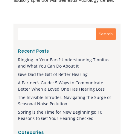
auditory splendor with Bethesda Audiology Center.
Recent Posts
Ringing in Your Ears? Understanding Tinnitus
and What You Can Do About It
Give Dad the Gift of Better Hearing
A Partner’s Guide: 5 Ways to Communicate
Better When a Loved One Has Hearing Loss
The Invisible Intruder: Navigating the Surge of
Seasonal Noise Pollution
Spring is the Time for New Beginnings: 10
Reasons to Get Your Hearing Checked
Categories