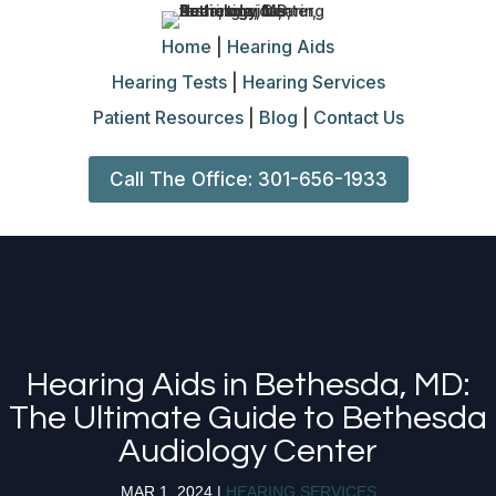
Home
|
Hearing Aids
Hearing Tests
|
Hearing Services
Patient Resources
|
Blog
|
Contact Us
Call The Office: 301-656-1933
Hearing Aids in Bethesda, MD:
The Ultimate Guide to Bethesda
Audiology Center
MAR 1, 2024
|
HEARING SERVICES