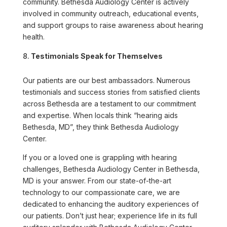
community. Bethesda Audiology Center is actively
involved in community outreach, educational events,
and support groups to raise awareness about hearing
health.
Testimonials Speak for Themselves
Our patients are our best ambassadors. Numerous
testimonials and success stories from satisfied clients
across Bethesda are a testament to our commitment
and expertise. When locals think “hearing aids
Bethesda, MD”, they think Bethesda Audiology
Center.
If you or a loved one is grappling with hearing
challenges, Bethesda Audiology Center in Bethesda,
MD is your answer. From our state-of-the-art
technology to our compassionate care, we are
dedicated to enhancing the auditory experiences of
our patients. Don’t just hear; experience life in its full