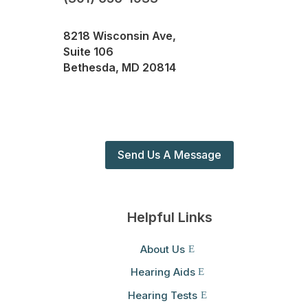
8218 Wisconsin Ave,
Suite 106
Bethesda, MD 20814
Send Us A Message
Helpful Links
About Us
Hearing Aids
Hearing Tests