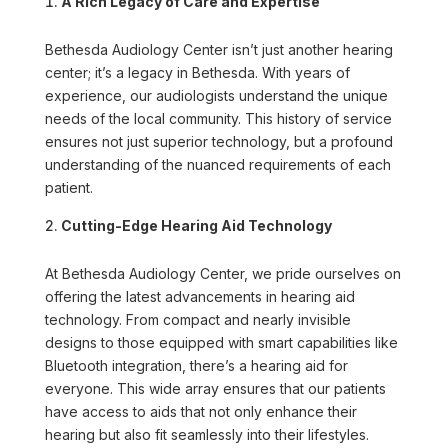
A Rich Legacy of Care and Expertise
Bethesda Audiology Center isn’t just another hearing
center; it’s a legacy in Bethesda. With years of
experience, our audiologists understand the unique
needs of the local community. This history of service
ensures not just superior technology, but a profound
understanding of the nuanced requirements of each
patient.
Cutting-Edge Hearing Aid Technology
At Bethesda Audiology Center, we pride ourselves on
offering the latest advancements in hearing aid
technology. From compact and nearly invisible
designs to those equipped with smart capabilities like
Bluetooth integration, there’s a hearing aid for
everyone. This wide array ensures that our patients
have access to aids that not only enhance their
hearing but also fit seamlessly into their lifestyles.