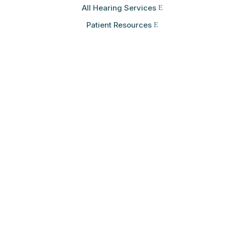
All Hearing Services
Patient Resources