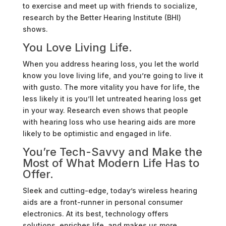
to exercise and meet up with friends to socialize,
research by the Better Hearing Institute (BHI)
shows.
You Love Living Life.
When you address hearing loss, you let the world
know you love living life, and you’re going to live it
with gusto. The more vitality you have for life, the
less likely it is you’ll let untreated hearing loss get
in your way. Research even shows that people
with hearing loss who use hearing aids are more
likely to be optimistic and engaged in life.
You’re Tech-Savvy and Make the
Most of What Modern Life Has to
Offer.
Sleek and cutting-edge, today’s wireless hearing
aids are a front-runner in personal consumer
electronics. At its best, technology offers
solutions, enriches life, and makes us more