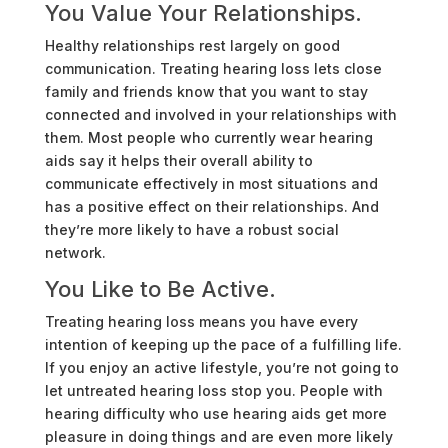
You Value Your Relationships.
Healthy relationships rest largely on good
communication. Treating hearing loss lets close
family and friends know that you want to stay
connected and involved in your relationships with
them. Most people who currently wear hearing
aids say it helps their overall ability to
communicate effectively in most situations and
has a positive effect on their relationships. And
they’re more likely to have a robust social
network.
You Like to Be Active.
Treating hearing loss means you have every
intention of keeping up the pace of a fulfilling life.
If you enjoy an active lifestyle, you’re not going to
let untreated hearing loss stop you. People with
hearing difficulty who use hearing aids get more
pleasure in doing things and are even more likely