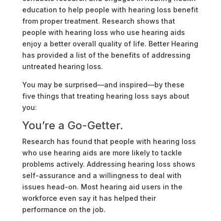
education to help people with hearing loss benefit
from proper treatment. Research shows that
people with hearing loss who use hearing aids
enjoy a better overall quality of life. Better Hearing
has provided a list of the benefits of addressing
untreated hearing loss.
You may be surprised—and inspired—by these
five things that treating hearing loss says about
you:
You’re a Go-Getter.
Research has found that people with hearing loss
who use hearing aids are more likely to tackle
problems actively. Addressing hearing loss shows
self-assurance and a willingness to deal with
issues head-on. Most hearing aid users in the
workforce even say it has helped their
performance on the job.