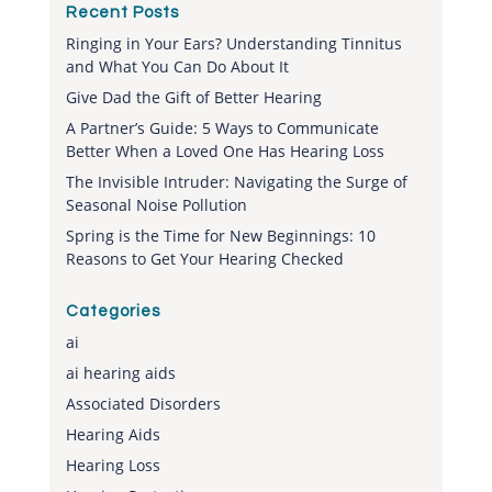
Recent Posts
Ringing in Your Ears? Understanding Tinnitus
and What You Can Do About It
Give Dad the Gift of Better Hearing
A Partner’s Guide: 5 Ways to Communicate
Better When a Loved One Has Hearing Loss
The Invisible Intruder: Navigating the Surge of
Seasonal Noise Pollution
Spring is the Time for New Beginnings: 10
Reasons to Get Your Hearing Checked
Categories
ai
ai hearing aids
Associated Disorders
Hearing Aids
Hearing Loss