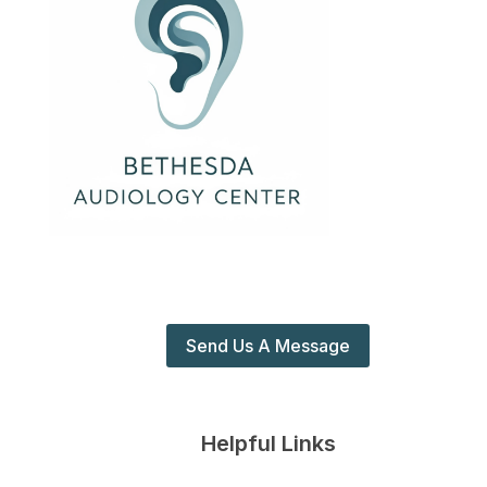
Send Us A Message
Helpful Links