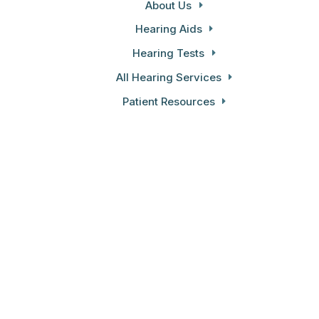
About Us
Hearing Aids
Hearing Tests
All Hearing Services
Patient Resources