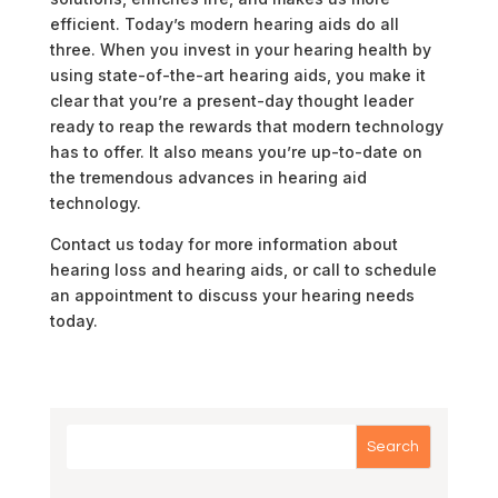
efficient. Today’s modern hearing aids do all
three. When you invest in your hearing health by
using state-of-the-art hearing aids, you make it
clear that you’re a present-day thought leader
ready to reap the rewards that modern technology
has to offer. It also means you’re up-to-date on
the tremendous advances in hearing aid
technology.
Contact us today for more information about
hearing loss and hearing aids, or call to schedule
an appointment to discuss your hearing needs
today.