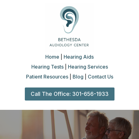
Home
|
Hearing Aids
Hearing Tests
|
Hearing Services
Patient Resources
|
Blog
|
Contact Us
Call The Office: 301-656-1933