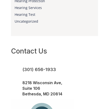
Hearing Protection
Hearing Services
Hearing Test
Uncategorized
Contact Us
(301) 656-1933
8218 Wisconsin Ave,
Suite 106
Bethesda, MD 20814