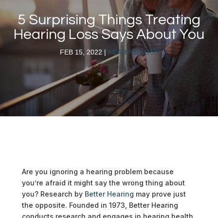
5 Surprising Things Treating
Hearing Loss Says About You
FEB 15, 2022
|
HEARING LOSS
Are you ignoring a hearing problem because
you’re afraid it might say the wrong thing about
you? Research by
Better Hearing
may prove just
the opposite. Founded in 1973, Better Hearing
conducts research and engages in hearing health