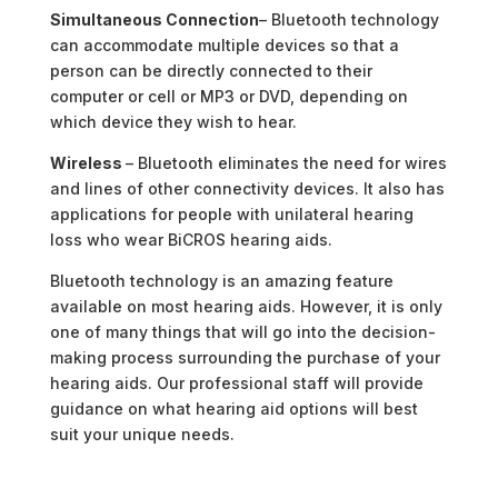
Simultaneous Connection
– Bluetooth technology
can accommodate multiple devices so that a
person can be directly connected to their
computer or cell or MP3 or DVD, depending on
which device they wish to hear.
Wireless
– Bluetooth eliminates the need for wires
and lines of other connectivity devices. It also has
applications for people with unilateral hearing
loss who wear BiCROS hearing aids.
Bluetooth technology is an amazing feature
available on most hearing aids. However, it is only
one of many things that will go into the decision-
making process surrounding the purchase of your
hearing aids. Our professional staff will provide
guidance on what hearing aid options will best
suit your unique needs.