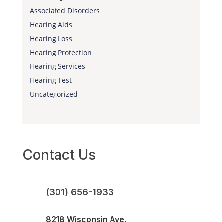
Associated Disorders
Hearing Aids
Hearing Loss
Hearing Protection
Hearing Services
Hearing Test
Uncategorized
Contact Us
(301) 656-1933
8218 Wisconsin Ave,