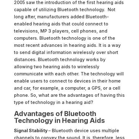
2005 saw the introduction of the first hearing aids
capable of utilizing Bluetooth technology. Not
long after, manufacturers added Bluetooth-
enabled hearing aids that could connect to
televisions, MP 3 players, cell phones, and
computers. Bluetooth technology is one of the
most recent advances in hearing aids. It is a way
to send digital information wirelessly over short
distances. Bluetooth technology works by
allowing two hearing aids to wirelessly
communicate with each other. The technology will
enable users to connect to devices in their home
and car, for example, a computer, a GPS, or a cell
phone. So, what are the advantages of having this
type of technology in a hearing aid?
Advantages of Bluetooth
Technology in Hearing Aids
Signal Stability
– Bluetooth device uses multiple
channels to convey the sound. It is, therefore, less