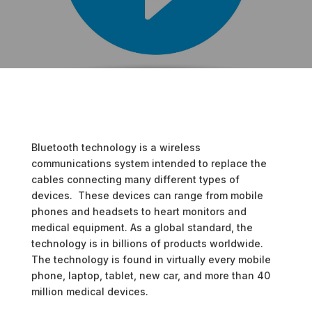
Bluetooth technology is a wireless
communications system intended to replace the
cables connecting many different types of
devices. These devices can range from mobile
phones and headsets to heart monitors and
medical equipment. As a global standard, the
technology is in billions of products worldwide.
The technology is found in virtually every mobile
phone, laptop, tablet, new car, and more than 40
million medical devices.