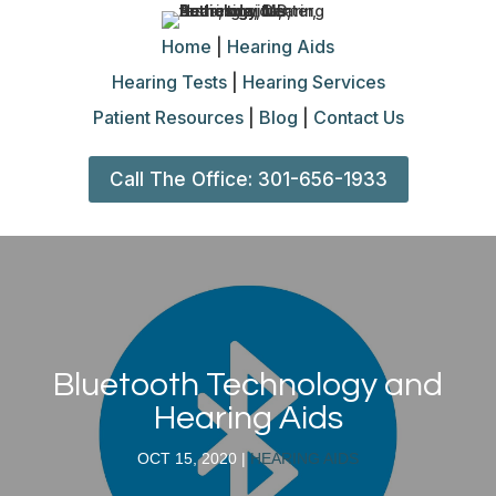
Home
|
Hearing Aids
Hearing Tests
|
Hearing Services
Patient Resources
|
Blog
|
Contact Us
Call The Office: 301-656-1933
Bluetooth Technology and
Hearing Aids
OCT 15, 2020
|
HEARING AIDS