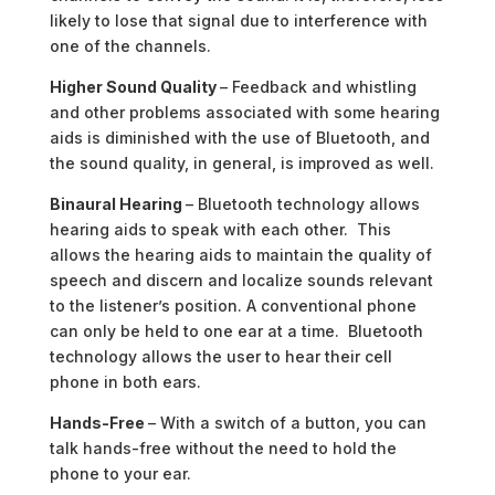
likely to lose that signal due to interference with
one of the channels.
Higher Sound Quality
– Feedback and whistling
and other problems associated with some hearing
aids is diminished with the use of Bluetooth, and
the sound quality, in general, is improved as well.
Binaural Hearing
– Bluetooth technology allows
hearing aids to speak with each other. This
allows the hearing aids to maintain the quality of
speech and discern and localize sounds relevant
to the listener’s position. A conventional phone
can only be held to one ear at a time. Bluetooth
technology allows the user to hear their cell
phone in both ears.
Hands-Free
– With a switch of a button, you can
talk hands-free without the need to hold the
phone to your ear.