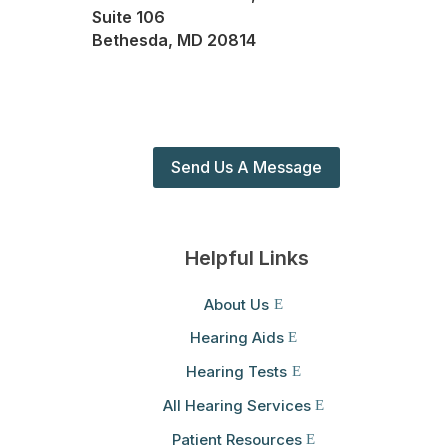
Suite 106
Bethesda, MD 20814
Send Us A Message
Helpful Links
About Us
Hearing Aids
Hearing Tests
All Hearing Services
Patient Resources