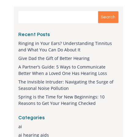
Recent Posts
Ringing in Your Ears? Understanding Tinnitus
and What You Can Do About It
Give Dad the Gift of Better Hearing
A Partner’s Guide: 5 Ways to Communicate
Better When a Loved One Has Hearing Loss
The Invisible Intruder: Navigating the Surge of
Seasonal Noise Pollution
Spring is the Time for New Beginnings: 10
Reasons to Get Your Hearing Checked
Categories
ai
ai hearing aids