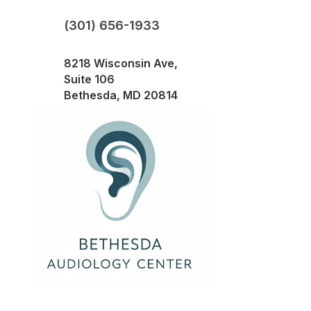
(301) 656-1933
8218 Wisconsin Ave,
Suite 106
Bethesda, MD 20814