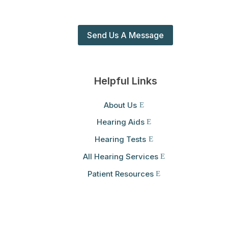
Send Us A Message
Helpful Links
About Us
Hearing Aids
Hearing Tests
All Hearing Services
Patient Resources