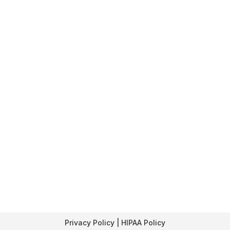
Privacy Policy | HIPAA Policy