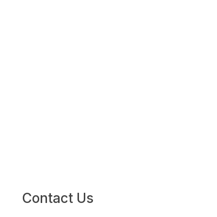
(301) 656-
1933
Contact Us