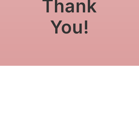
Thank
You!