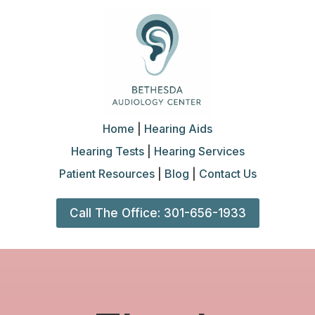
Home
|
Hearing Aids
Hearing Tests
|
Hearing Services
Patient Resources
|
Blog
|
Contact Us
Call The Office: 301-656-1933