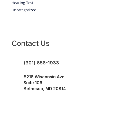
Hearing Test
Uncategorized
Contact Us
(301) 656-1933
8218 Wisconsin Ave,
Suite 106
Bethesda, MD 20814