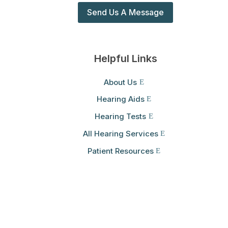
Send Us A Message
Helpful Links
About Us
Hearing Aids
Hearing Tests
All Hearing Services
Patient Resources