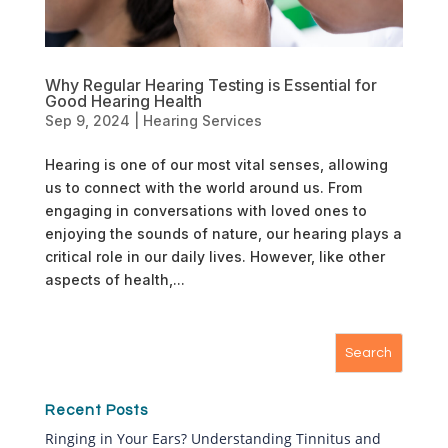
Why Regular Hearing Testing is Essential for
Good Hearing Health
Sep 9, 2024
|
Hearing Services
Hearing is one of our most vital senses, allowing
us to connect with the world around us. From
engaging in conversations with loved ones to
enjoying the sounds of nature, our hearing plays a
critical role in our daily lives. However, like other
aspects of health,...
Recent Posts
Ringing in Your Ears? Understanding Tinnitus and