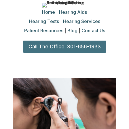
Home
|
Hearing Aids
Hearing Tests
|
Hearing Services
Patient Resources
|
Blog
|
Contact Us
Call The Office: 301-656-1933