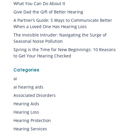
What You Can Do About It
Give Dad the Gift of Better Hearing
A Partner’s Guide: 5 Ways to Communicate Better
When a Loved One Has Hearing Loss
The Invisible Intruder: Navigating the Surge of
Seasonal Noise Pollution
Spring is the Time for New Beginnings: 10 Reasons
to Get Your Hearing Checked
Categories
ai
ai hearing aids
Associated Disorders
Hearing Aids
Hearing Loss
Hearing Protection
Hearing Services