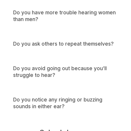
Do you have more trouble hearing women
than men?
Do you ask others to repeat themselves?
Do you avoid going out because you’ll
struggle to hear?
Do you notice any ringing or buzzing
sounds in either ear?