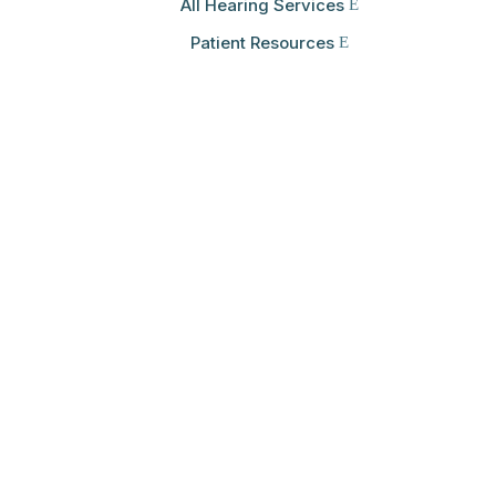
All Hearing Services
Patient Resources