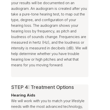
your results will be documented on an
audiogram. An audiogram is created after you
take a pure-tone hearing test, to map out the
type, degree, and configuration of your
hearing loss. The audiogram shows your
hearing loss by frequency, as pitch and
loudness of sounds change. Frequencies are
measured in hertz (Hz), and the loudness or
intensity is measured in decibels (dB). We will
help determine whether you have trouble
hearing low or high pitches and what that
means for you moving forward.
STEP 4: Treatment Options
Hearing Aids
We will work with you to match your lifestyle
needs with the most advanced technology,