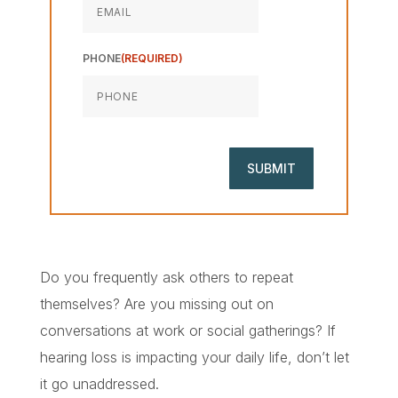
PHONE
(REQUIRED)
Do you frequently ask others to repeat
themselves? Are you missing out on
conversations at work or social gatherings? If
hearing loss is impacting your daily life, don’t let
it go unaddressed.