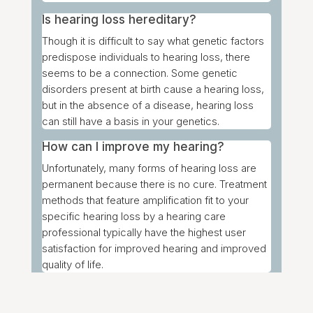
Is hearing loss hereditary?
Though it is difficult to say what genetic factors
predispose individuals to hearing loss, there
seems to be a connection. Some genetic
disorders present at birth cause a hearing loss,
but in the absence of a disease, hearing loss
can still have a basis in your genetics.
How can I improve my hearing?
Unfortunately, many forms of hearing loss are
permanent because there is no cure. Treatment
methods that feature amplification fit to your
specific hearing loss by a hearing care
professional typically have the highest user
satisfaction for improved hearing and improved
quality of life.