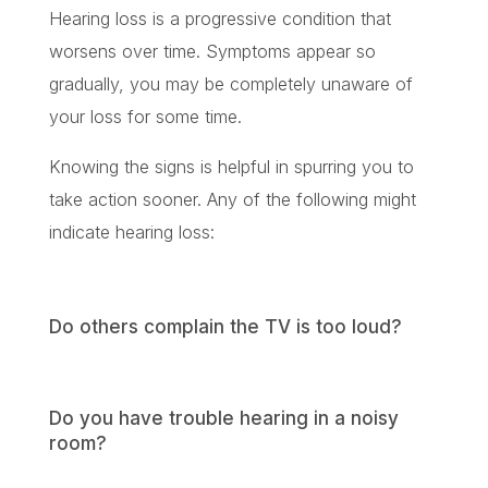
Hearing loss is a progressive condition that
worsens over time. Symptoms appear so
gradually, you may be completely unaware of
your loss for some time.
Knowing the signs is helpful in spurring you to
take action sooner. Any of the following might
indicate hearing loss:
Do others complain the TV is too loud?
Do you have trouble hearing in a noisy
room?