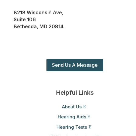
8218 Wisconsin Ave,
Suite 106
Bethesda, MD 20814
Send Us A Message
Helpful Links
About Us
Hearing Aids
Hearing Tests