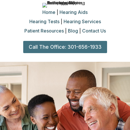
Home
|
Hearing Aids
Hearing Tests
|
Hearing Services
Patient Resources
|
Blog
|
Contact Us
Call The Office: 301-656-1933
Hearing
Tests