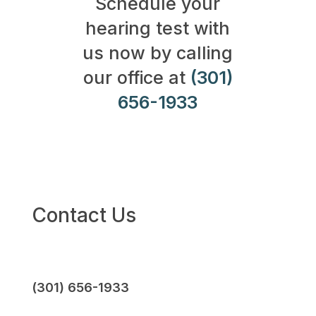
Schedule your
hearing test with
us now by calling
our office at
(301)
656-1933
Contact Us
(301) 656-1933