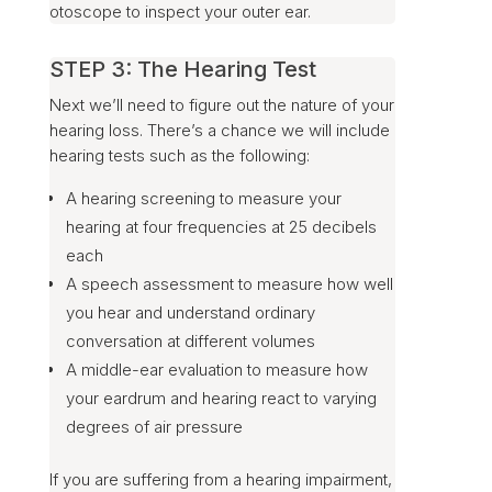
otoscope to inspect your outer ear.
STEP 3: The Hearing Test
Next we’ll need to figure out the nature of your
hearing loss. There’s a chance we will include
hearing tests such as the following:
A hearing screening to measure your
hearing at four frequencies at 25 decibels
each
A speech assessment to measure how well
you hear and understand ordinary
conversation at different volumes
A middle-ear evaluation to measure how
your eardrum and hearing react to varying
degrees of air pressure
If you are suffering from a hearing impairment,