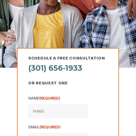
Hearing loss is one of the biggest
health concerns in the US.
Impacting roughly 20% of the American
population.
SCHEDULE A FREE CONSULTATION
(301) 656-1933
OR REQUEST ONE
NAME
(REQUIRED)
The Steps to
Better Hearing
EMAIL
(REQUIRED)