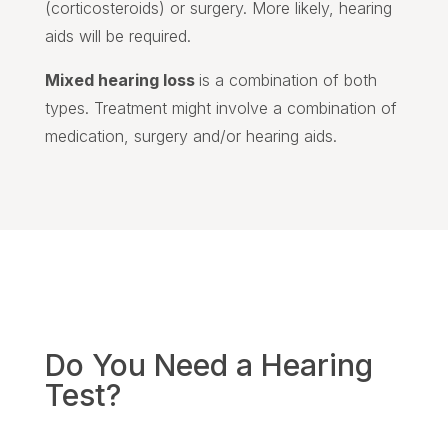
(corticosteroids) or surgery. More likely, hearing
aids will be required.
Mixed hearing loss
is a combination of both
types. Treatment might involve a combination of
medication, surgery and/or hearing aids.
Do You Need a Hearing
Test?