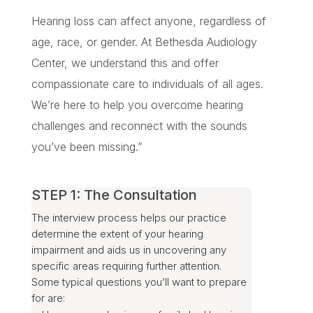
Hearing loss can affect anyone, regardless of
age, race, or gender. At Bethesda Audiology
Center, we understand this and offer
compassionate care to individuals of all ages.
We’re here to help you overcome hearing
challenges and reconnect with the sounds
you’ve been missing.”
STEP 1: The Consultation
The interview process helps our practice
determine the extent of your hearing
impairment and aids us in uncovering any
specific areas requiring further attention.
Some typical questions you’ll want to prepare
for are: