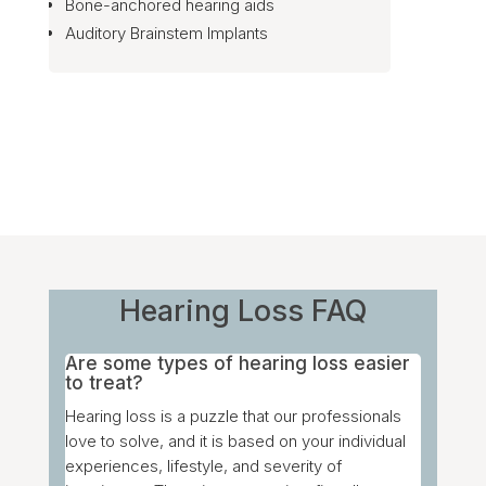
Bone-anchored hearing aids
Auditory Brainstem Implants
Hearing Loss FAQ
Are some types of hearing loss easier
to treat?
Hearing loss is a puzzle that our professionals
love to solve, and it is based on your individual
experiences, lifestyle, and severity of