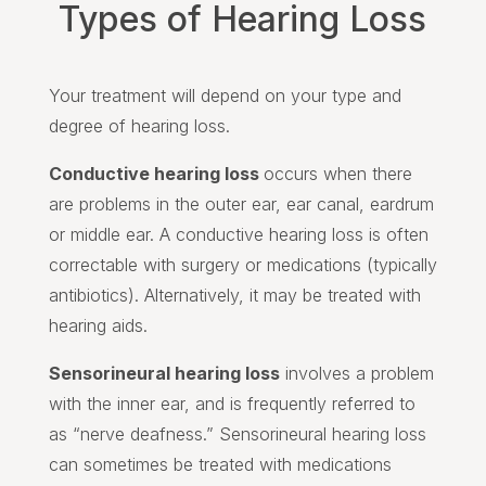
Types of Hearing Loss
Your treatment will depend on your type and
degree of hearing loss.
Conductive hearing loss
occurs when there
are problems in the outer ear, ear canal, eardrum
or middle ear. A conductive hearing loss is often
correctable with surgery or medications (typically
antibiotics). Alternatively, it may be treated with
hearing aids.
Sensorineural hearing loss
involves a problem
with the inner ear, and is frequently referred to
as “nerve deafness.” Sensorineural hearing loss
can sometimes be treated with medications