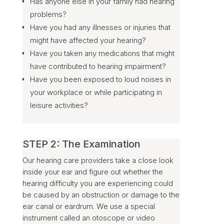
Has anyone else in your family had hearing
problems?
Have you had any illnesses or injuries that
might have affected your hearing?
Have you taken any medications that might
have contributed to hearing impairment?
Have you been exposed to loud noises in
your workplace or while participating in
leisure activities?
STEP 2: The Examination
Our hearing care providers take a close look
inside your ear and figure out whether the
hearing difficulty you are experiencing could
be caused by an obstruction or damage to the
ear canal or eardrum. We use a special
instrument called an otoscope or video