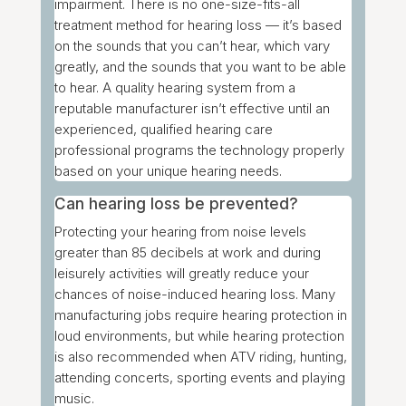
impairment. There is no one-size-fits-all
treatment method for hearing loss — it’s based
on the sounds that you can’t hear, which vary
greatly, and the sounds that you want to be able
to hear. A quality hearing system from a
reputable manufacturer isn’t effective until an
experienced, qualified hearing care
professional programs the technology properly
based on your unique hearing needs.
Can hearing loss be prevented?
Protecting your hearing from noise levels
greater than 85 decibels at work and during
leisurely activities will greatly reduce your
chances of noise-induced hearing loss. Many
manufacturing jobs require hearing protection in
loud environments, but while
hearing protection
is also recommended when ATV riding, hunting,
attending concerts, sporting events and playing
music.