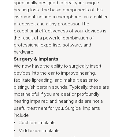
specifically designed to treat your unique
hearing loss. The basic components of this
instrument include a microphone, an amplifier,
a receiver, and a tiny processor. The
exceptional effectiveness of your devices is
the result of a powerful combination of
professional expertise, software, and
hardware.
Surgery & Implants
We now have the ability to surgically insert
devices into the ear to improve hearing,
facilitate lipreading, and make it easier to
distinguish certain sounds. Typically, these are
most helpful if you are deaf or profoundly
hearing impaired and hearing aids are not a
useful treatment for you. Surgical implants
include:
Cochlear implants
Middle-ear implants