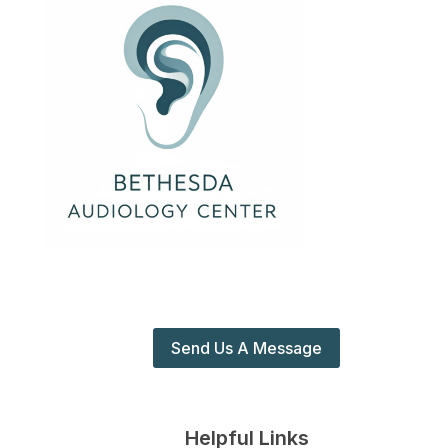
Send Us A Message
Helpful Links