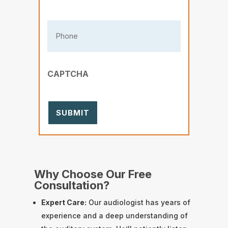
Phone
(Required)
CAPTCHA
Why Choose Our Free
Consultation?
Expert Care:
Our audiologist has years of
experience and a deep understanding of