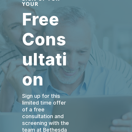
YOUR
Free
Cons
ultati
on
Sign up for this
limited time offer
of a free
consultation and
screening with the
team at Bethesda