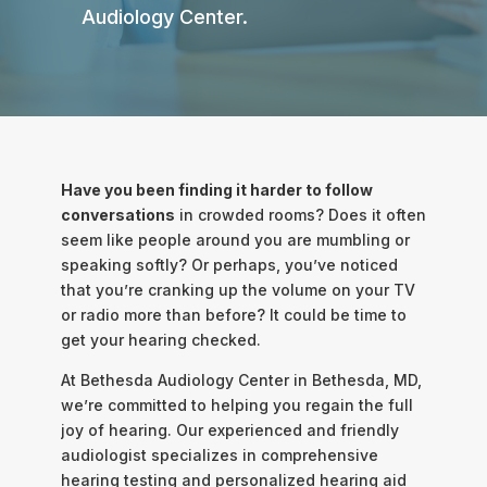
Audiology Center.
Have you been finding it harder to follow
conversations
in crowded rooms? Does it often
seem like people around you are mumbling or
speaking softly? Or perhaps, you’ve noticed
that you’re cranking up the volume on your TV
or radio more than before? It could be time to
get your hearing checked.
At Bethesda Audiology Center in Bethesda, MD,
we’re committed to helping you regain the full
joy of hearing. Our experienced and friendly
audiologist specializes in comprehensive
hearing testing and personalized hearing aid