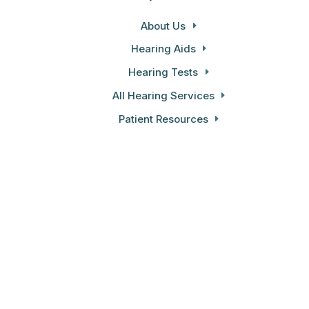
About Us
Hearing Aids
Hearing Tests
All Hearing Services
Patient Resources