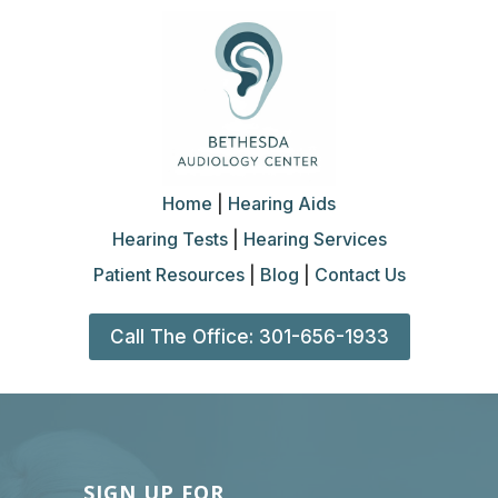
Home
|
Hearing Aids
Hearing Tests
|
Hearing Services
Patient Resources
|
Blog
|
Contact Us
Call The Office: 301-656-1933
SIGN UP FOR