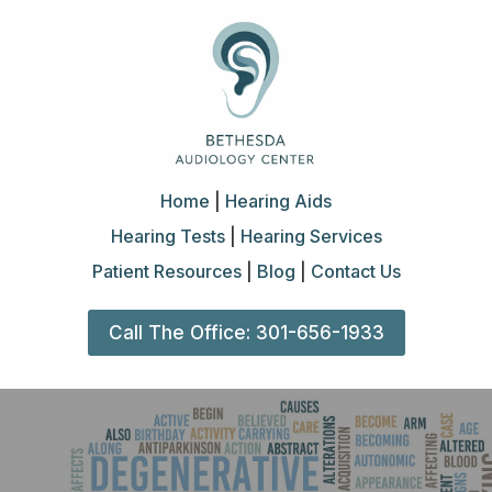
Home
|
Hearing Aids
Hearing Tests
|
Hearing Services
Patient Resources
|
Blog
|
Contact Us
Call The Office: 301-656-1933