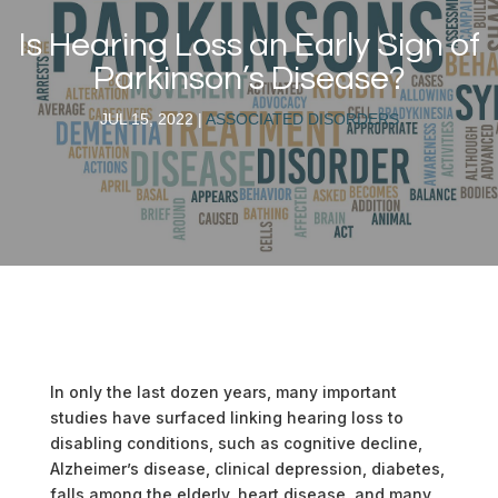
Is Hearing Loss an Early Sign of
Parkinson’s Disease?
JUL 15, 2022
|
ASSOCIATED DISORDERS
In only the last dozen years, many important
studies have surfaced linking hearing loss to
disabling conditions, such as cognitive decline,
Alzheimer’s disease, clinical depression, diabetes,
falls among the elderly, heart disease, and many