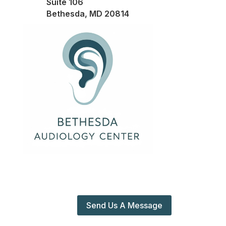
Suite 106
Bethesda, MD 20814
Send Us A Message