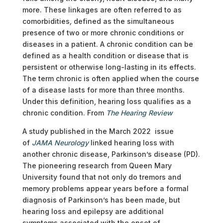
more. These linkages are often referred to as
comorbidities
,
defined as the simultaneous
presence of two or more chronic conditions or
diseases in a patient. A chronic condition can be
defined as a health condition or disease that is
persistent or otherwise long-lasting in its effects.
The term chronic is often applied when the course
of a disease lasts for more than three months.
Under this definition, hearing loss qualifies as a
chronic condition. From
The Hearing Review
A study published in the March 2022 issue
of
JAMA Neurology
linked hearing loss with
another chronic disease, Parkinson’s disease (PD).
The pioneering research from Queen Mary
University found that not only do tremors and
memory problems appear years before a formal
diagnosis of Parkinson’s has been made, but
hearing loss and epilepsy are additional
symptoms associated with the onset of