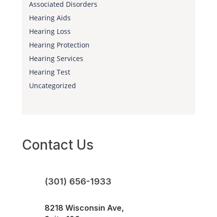
Associated Disorders
Hearing Aids
Hearing Loss
Hearing Protection
Hearing Services
Hearing Test
Uncategorized
Contact Us
(301) 656-1933
8218 Wisconsin Ave,