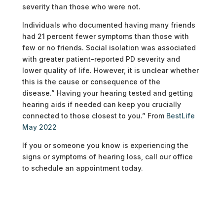
severity than those who were not.
Individuals who documented having many friends
had 21 percent fewer symptoms than those with
few or no friends. Social isolation was associated
with greater patient-reported PD severity and
lower quality of life. However, it is unclear whether
this is the cause or consequence of the
disease.” Having your hearing tested and getting
hearing aids if needed can keep you crucially
connected to those closest to you.” From
BestLife
May 2022
If you or someone you know is experiencing the
signs or symptoms of hearing loss, call our office
to schedule an appointment today.