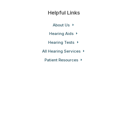
Helpful Links
About Us
Hearing Aids
Hearing Tests
All Hearing Services
Patient Resources