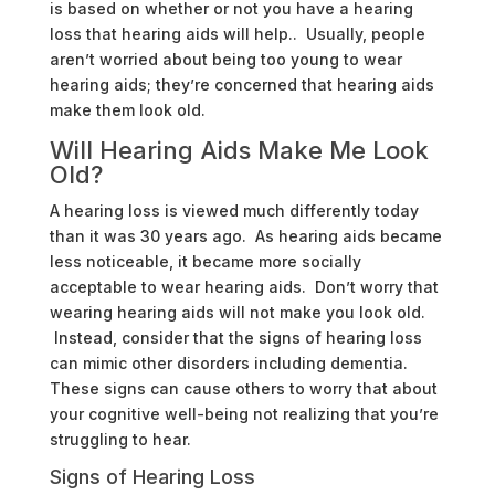
is based on whether or not you have a hearing
loss that hearing aids will help.. Usually, people
aren’t worried about being too young to wear
hearing aids; they’re concerned that hearing aids
make them look old.
Will Hearing Aids Make Me Look
Old?
A hearing loss is viewed much differently today
than it was 30 years ago. As hearing aids became
less noticeable, it became more socially
acceptable to wear hearing aids. Don’t worry that
wearing hearing aids will not make you look old.
Instead, consider that the signs of hearing loss
can mimic other disorders including dementia.
These signs can cause others to worry that about
your cognitive well-being not realizing that you’re
struggling to hear.
Signs of Hearing Loss