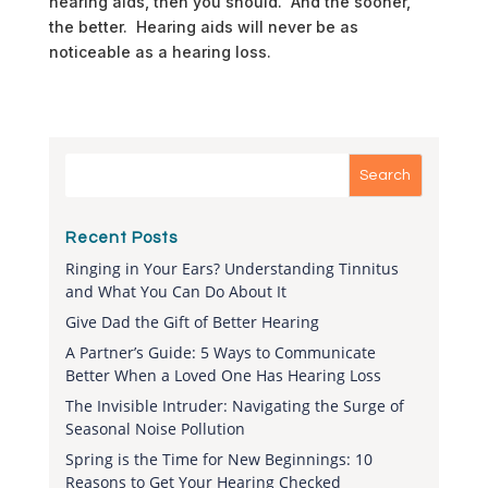
hearing aids, then you should. And the sooner,
the better. Hearing aids will never be as
noticeable as a hearing loss.
Recent Posts
Ringing in Your Ears? Understanding Tinnitus
and What You Can Do About It
Give Dad the Gift of Better Hearing
A Partner’s Guide: 5 Ways to Communicate
Better When a Loved One Has Hearing Loss
The Invisible Intruder: Navigating the Surge of
Seasonal Noise Pollution
Spring is the Time for New Beginnings: 10
Reasons to Get Your Hearing Checked