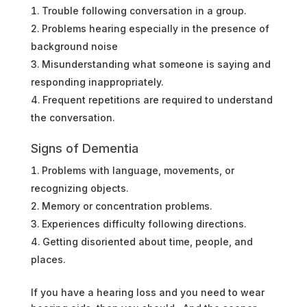
Trouble following conversation in a group.
Problems hearing especially in the presence of
background noise
Misunderstanding what someone is saying and
responding inappropriately.
Frequent repetitions are required to understand
the conversation.
Signs of Dementia
Problems with language, movements, or
recognizing objects.
Memory or concentration problems.
Experiences difficulty following directions.
Getting disoriented about time, people, and
places.
If you have a hearing loss and you need to wear