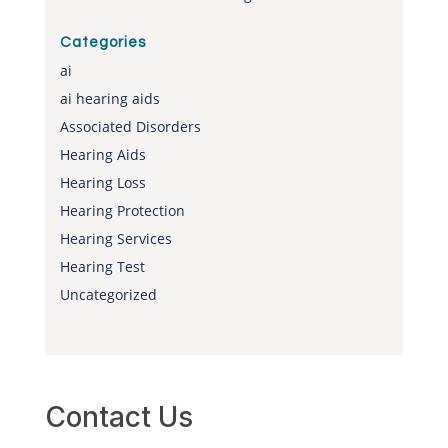
Categories
ai
ai hearing aids
Associated Disorders
Hearing Aids
Hearing Loss
Hearing Protection
Hearing Services
Hearing Test
Uncategorized
Contact Us