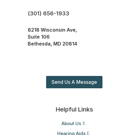
(301) 656-1933
8218 Wisconsin Ave,
Suite 106
Bethesda, MD 20814
Send Us A Message
Helpful Links
About Us
Hearing Aids