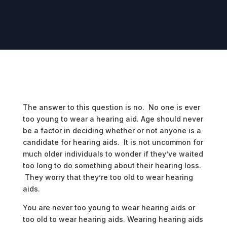
The answer to this question is no. No one is ever
too young to wear a hearing aid. Age should never
be a factor in deciding whether or not anyone is a
candidate for hearing aids. It is not uncommon for
much older individuals to wonder if they’ve waited
too long to do something about their hearing loss.
They worry that they’re too old to wear hearing
aids.
You are never too young to wear hearing aids or
too old to wear hearing aids. Wearing hearing aids