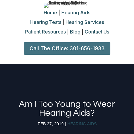
Home
|
Hearing Aids
Hearing Tests
|
Hearing Services
Patient Resources
|
Blog
|
Contact Us
Call The Office: 301-656-1933
Am I Too Young to Wear
Hearing Aids?
FEB 27, 2019
|
HEARING AIDS