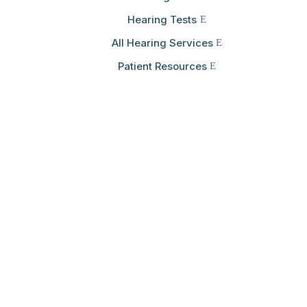
Hearing Tests
All Hearing Services
Patient Resources